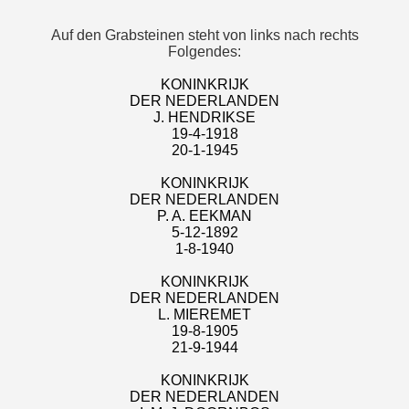
Auf den Grabsteinen steht von links nach rechts
Folgendes:
KONINKRIJK
DER NEDERLANDEN
J. HENDRIKSE
19-4-1918
20-1-1945
KONINKRIJK
DER NEDERLANDEN
P. A. EEKMAN
5-12-1892
1-8-1940
KONINKRIJK
DER NEDERLANDEN
L. MIEREMET
19-8-1905
21-9-1944
KONINKRIJK
DER NEDERLANDEN