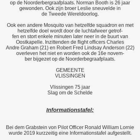
op de Noorderbergraafplaats. Norman Booth is 26 jaar
gewonden. Ook zijn broer Leslie sneuvelde in
de Tweede Wereldoorlog.
Ook een andere Mosquito van hetzelfde squadron en met
hetzelfde doel wordt door de luchtafweer getrof-
fen en stort enkele minuten later neer in de buurt van
Oostkapelle. Inzittenden de flight officers Charles
Andre Graham (21) en Robert Fred Lindsay Anderson (22)
overleven het niet en worden ook de 16e novem-
ber bijgezet op de Noorderbegraafplaats.
GEMEENTE
VLISSINGEN
Vlissingen 75 jaar
Slag om de Schelde
Informationstafel:
Bei dem Grabstein von Pilot Officer Ronald William Lornie
wurde 2019 kurzzeitig eine Informationstafel aufgestellt.