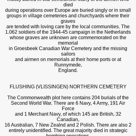
died
during operations over Europe are buried singly or in small
groups in village cemeteries and churchyards where their
graves
are tended with loving care by the local communities. The
1.062 soldiers of the 1944-45 campaign in the Netherlands
whose graves are unknown are commemorated on the
memorial
in Groesbeek Canadian War Cemetery and the missing
sailors
and airmen on memorials at their home ports or at
Runnymede,
England.
FLUSHING (VLISSINGEN) NORTHERN CEMETERY
The Commonwealth plot here contains 204 burials of the
Second World War. There are 6 Navy, 4 Army, 191 Air
Force
and 1 Merchant Navy, of which 145 are British, 32
Canadian,
16 Australian, 7 New Zealnd and 2 Polish. There are also 2
entirely unidentified. The great majority died in strategic
bombing operations.