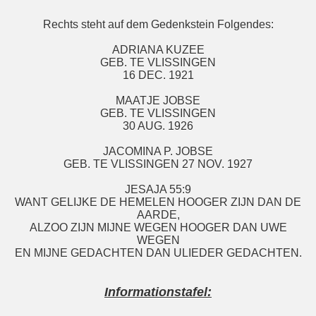
Rechts steht auf dem Gedenkstein Folgendes:
ADRIANA KUZEE
GEB. TE VLISSINGEN
16 DEC. 1921
MAATJE JOBSE
GEB. TE VLISSINGEN
30 AUG. 1926
JACOMINA P. JOBSE
GEB. TE VLISSINGEN 27 NOV. 1927
JESAJA 55:9
WANT GELIJKE DE HEMELEN HOOGER ZIJN DAN DE
AARDE,
ALZOO ZIJN MIJNE WEGEN HOOGER DAN UWE
WEGEN
EN MIJNE GEDACHTEN DAN ULIEDER GEDACHTEN.
Informationstafel: