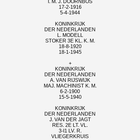
I. M. J. DOORNBOS
17-2-1916
5-4-1944
KONINKRIJK
DER NEDERLANDEN
L. MODELL
STOKER 3E KL. K. M.
18-8-1920
18-1-1945
+
KONINKRIJK
DER NEDERLANDEN
A. VAN RIJSWIJK
MAJ. MACHINIST K. M.
6-2-1900
15-5-1940
KONINKRIJK
DER NEDERLANDEN
J. VAN DER JAGT
RES. 2E LT. VL.
3-I1 LV. R.
VLIEGERKRUIS