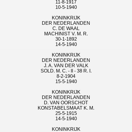
11-8-1917
10-5-1940
KONINKRIJK
DER NEDERLANDEN
C. DE WAAL
MACHINIST V. M. R.
30-1-1892
14-5-1940
KONINKRIJK
DER NEDERLANDEN
J. A. VAN DER VALK
SOLD. M. C. - II - 38 R. I.
8-2-1904
15-5-1940
KONINKRIJK
DER NEDERLANDEN
D. VAN OORSCHOT
KONSTABELSMAAT K. M.
25-5-1915
14-5-1940
KONINKRIJK