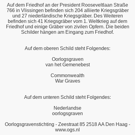
Auf dem Friedhof an der President Rooseveltlaan Straße
766 in Vlissingen befinden sich 204 alliierte Kriegsgräber
und 27 niederländische Kriegsgräber. Des Weiteren
befinden sich 41 Kriegsgräber vom 1. Weltkrieg auf dem
Friedhof und einige Gräber von zivilen Opfern. Die beiden
Schilder hängen am Eingang zum Friedhof.
Auf dem oberen Schild steht Folgendes:
Oorlogsgraven
van het Gemenebest
Commonwealth
War Graves
Auf dem unteren Schild steht Folgendes:
Nederlandse
oorlogsgraven
Oorlogsgravenstichting - Zeestraat 85 2518 AA Den Haag -
www.ogs.nl