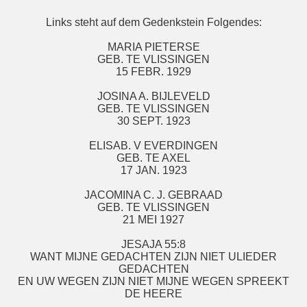
Links steht auf dem Gedenkstein Folgendes:
MARIA PIETERSE
GEB. TE VLISSINGEN
15 FEBR. 1929
JOSINA A. BIJLEVELD
GEB. TE VLISSINGEN
30 SEPT. 1923
ELISAB. V EVERDINGEN
GEB. TE AXEL
17 JAN. 1923
JACOMINA C. J. GEBRAAD
GEB. TE VLISSINGEN
21 MEI 1927
JESAJA 55:8
WANT MIJNE GEDACHTEN ZIJN NIET ULIEDER
GEDACHTEN
EN UW WEGEN ZIJN NIET MIJNE WEGEN SPREEKT
DE HEERE