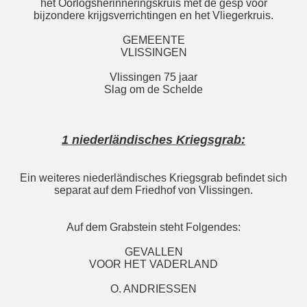
het Oorlogsherinneringskruis met de gesp voor
bijzondere krijgsverrichtingen en het Vliegerkruis.
GEMEENTE
VLISSINGEN
Vlissingen 75 jaar
Slag om de Schelde
1 niederländisches Kriegsgrab:
Ein weiteres niederländisches Kriegsgrab befindet sich
separat auf dem Friedhof von Vlissingen.
Auf dem Grabstein steht Folgendes:
GEVALLEN
VOOR HET VADERLAND
O. ANDRIESSEN