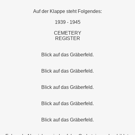
Auf der Klappe steht Folgendes:
1939 - 1945
CEMETERY
REGISTER
Blick auf das Gräberfeld.
Blick auf das Gräberfeld.
Blick auf das Gräberfeld.
Blick auf das Gräberfeld.
Blick auf das Gräberfeld.