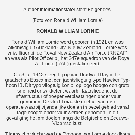
Auf der Informationstafel steht Folgendes:
(Foto von Ronald William Lornie)
RONALD WILLIAM LORNIE
Ronald William Lornie werd geboren in 1921 en was
afkomstig uit Auckland City, Nieuw-Zeeland. Lornie was
vrijwilliger bij de Royal New Zealand Air Force (RNZAF)
en was als Pilot Officer bij het 247e squadron van de Royal
Air Force (RAF) gestationeerd.
Op 8 juli 1943 steeg hij op van Bradwell Bay in het
graafschap Essex met een jachtvliegtuig type Hawker Typ-
hoon IB. Dit type vliegtuig kon al op lage hoogte een grote
snelheid ontwikkelen, waarbij laagvliegend, de
infrastructuur of troepenverplaatsingen onder vuur
genomen. De vlucht maakte deel uit van een
operatie waarbij vijandelijke doelen in bezet gebied vanaf
lage hoogte onder vuur werden genomen. In dit
geval ging het om doelen langs de Belgische en Zeeuws-
Vlaamse kust.
Tijdens zijn vlucht werd de Typhoon van Lornie door divers