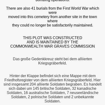
There are also 41 burials from the First World War which
were
moved into this cemetery from another site in the town
where
they could no longer be satisfactorily maintained.
THIS PLOT WAS CONSTRUCTED
AND IS MAINTAINED BY THE
COMMONWEALTH WAR GRAVES COMMISSION
Das große Gedenkkreuz steht bei dem alliierten
Kriegsgräberfeld.
Hinter der Klappe befindet sich eine Mappe mit dem
Friedhofsregister von dem alliierten Kriegsgräberfeld. Hier
sind insgesamt 204 alliierte Soldaten begraben. Es handelt
sich dabei um 145 britische Soldaten, 32 kanadische
Soldaten, 16 australische Soldaten, 7 neuseeländische
Soldaten, 2 polnische Soldaten und 2 unbekannte
Soldaten.