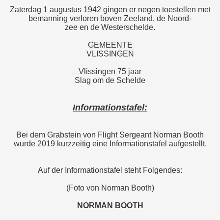
Zaterdag 1 augustus 1942 gingen er negen toestellen met
bemanning verloren boven Zeeland, de Noord-
zee en de Westerschelde.
GEMEENTE
VLISSINGEN
Vlissingen 75 jaar
Slag om de Schelde
Informationstafel:
Bei dem Grabstein von Flight Sergeant Norman Booth
wurde 2019 kurzzeitig eine Informationstafel aufgestellt.
Auf der Informationstafel steht Folgendes:
(Foto von Norman Booth)
NORMAN BOOTH