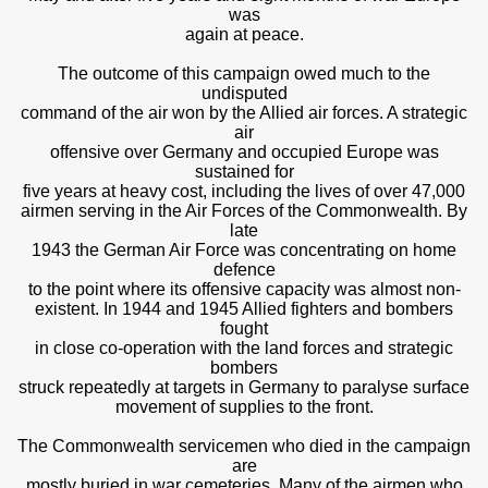
was
again at peace.
The outcome of this campaign owed much to the
undisputed
command of the air won by the Allied air forces. A strategic
air
offensive over Germany and occupied Europe was
sustained for
five years at heavy cost, including the lives of over 47,000
airmen serving in the Air Forces of the Commonwealth. By
late
1943 the German Air Force was concentrating on home
defence
to the point where its offensive capacity was almost non-
existent. In 1944 and 1945 Allied fighters and bombers
fought
in close co-operation with the land forces and strategic
bombers
struck repeatedly at targets in Germany to paralyse surface
movement of supplies to the front.
The Commonwealth servicemen who died in the campaign
are
mostly buried in war cemeteries. Many of the airmen who