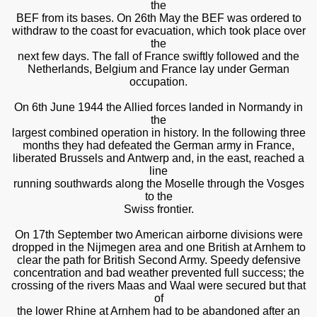
the
BEF from its bases. On 26th May the BEF was ordered to
withdraw to the coast for evacuation, which took place over
the
next few days. The fall of France swiftly followed and the
Netherlands, Belgium and France lay under German
occupation.
On 6th June 1944 the Allied forces landed in Normandy in
the
largest combined operation in history. In the following three
months they had defeated the German army in France,
liberated Brussels and Antwerp and, in the east, reached a
line
running southwards along the Moselle through the Vosges
to the
Swiss frontier.
On 17th September two American airborne divisions were
dropped in the Nijmegen area and one British at Arnhem to
clear the path for British Second Army. Speedy defensive
concentration and bad weather prevented full success; the
crossing of the rivers Maas and Waal were secured but that
of
the lower Rhine at Arnhem had to be abandoned after an