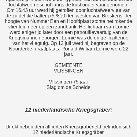
luchtafweergeschut langs de kust onder vuur genomen.
Om 16.43 uur werd hij getroffen door luchtafweervuur van
de zuidelijke batterij (5./810) ten westen van Breskens. Ter
hoogte van Nummer Een en Hoofdplaat stortte het rokende
vliegtuig neer op een zandbank. Het lichaam van Lornie
werd enige tijd later door een patrouillevaartuig van de
Kriegsmarine geborgen. Lornie was de enige inzittende
van het vliegtuig. Op 12 juli werd hij begraven op de
Noorderbe- graafplaats. Ronald William Lornie werd 22
jaar.
GEMEENTE
VLISSINGEN
Vlissingen 75 jaar
Slag om de Schelde
12 niederländische Kriegsgräber:
Direkt neben dem alliierten Kriegsgräberfeld befinden sich
12 niederländische Kriegsgräber.