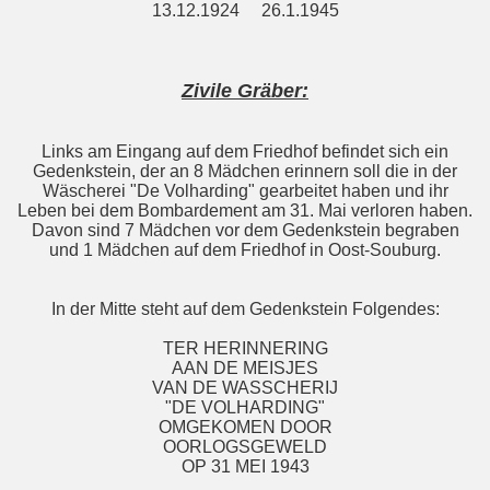
13.12.1924 26.1.1945
Zivile Gräber:
Links am Eingang auf dem Friedhof befindet sich ein
Gedenkstein, der an 8 Mädchen erinnern soll die in der
Wäscherei "De Volharding" gearbeitet haben und ihr
Leben bei dem Bombardement am 31. Mai verloren haben.
Davon sind 7 Mädchen vor dem Gedenkstein begraben
und 1 Mädchen auf dem Friedhof in Oost-Souburg.
In der Mitte steht auf dem Gedenkstein Folgendes:
TER HERINNERING
AAN DE MEISJES
VAN DE WASSCHERIJ
"DE VOLHARDING"
OMGEKOMEN DOOR
OORLOGSGEWELD
OP 31 MEI 1943