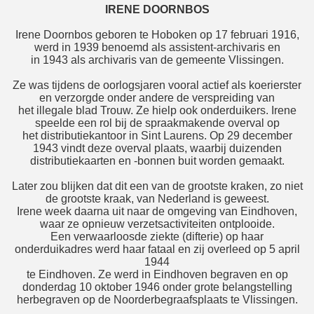
IRENE DOORNBOS
Irene Doornbos geboren te Hoboken op 17 februari 1916,
werd in 1939 benoemd als assistent-archivaris en
in 1943 als archivaris van de gemeente Vlissingen.
Ze was tijdens de oorlogsjaren vooral actief als koerierster
en verzorgde onder andere de verspreiding van
het illegale blad Trouw. Ze hielp ook onderduikers. Irene
speelde een rol bij de spraakmakende overval op
het distributiekantoor in Sint Laurens. Op 29 december
1943 vindt deze overval plaats, waarbij duizenden
distributiekaarten en -bonnen buit worden gemaakt.
Later zou blijken dat dit een van de grootste kraken, zo niet
de grootste kraak, van Nederland is geweest.
Irene week daarna uit naar de omgeving van Eindhoven,
waar ze opnieuw verzetsactiviteiten ontplooide.
Een verwaarloosde ziekte (difterie) op haar
onderduikadres werd haar fataal en zij overleed op 5 april
1944
te Eindhoven. Ze werd in Eindhoven begraven en op
donderdag 10 oktober 1946 onder grote belangstelling
herbegraven op de Noorderbegraafsplaats te Vlissingen.