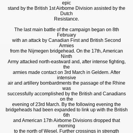
epic
stand by the British 1st Airborne Division assisted by the
Dutch
Resistance.
The last main battle of the campaign began on 8th
February
with an attack by Canadian First and British Second
Armies
from the Nijmegen bridgehead. On the 17th, American
Ninth
Army attacked north-eastward and, after intense fighting,
the
armies made contact on 3rd March in Geldern. After
intensive
air and artillery bombardments the passage of the Rhine
was
successfully accomplished by the British and Canadians
on the
evening of 23rd March. By the following evening the
bridgeheads had been expanded to link up with the British
6th
and American 17th Airborne Divisions dropped that
morning
to the north of Wesel. Further crossings in strength