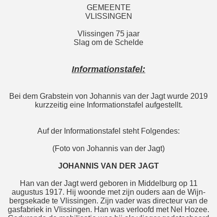
GEMEENTE
VLISSINGEN
Vlissingen 75 jaar
Slag om de Schelde
Informationstafel:
Bei dem Grabstein von Johannis van der Jagt wurde 2019
kurzzeitig eine Informationstafel aufgestellt.
Auf der Informationstafel steht Folgendes:
(Foto von Johannis van der Jagt)
JOHANNIS VAN DER JAGT
Han van der Jagt werd geboren in Middelburg op 11
augustus 1917. Hij woonde met zijn ouders aan de Wijn-
bergsekade te Vlissingen. Zijn vader was directeur van de
gasfabriek in Vlissingen. Han was verloofd met Nel Hozee.