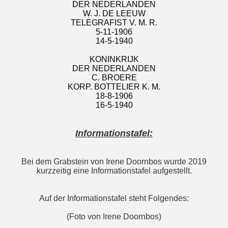
DER NEDERLANDEN
W. J. DE LEEUW
TELEGRAFIST V. M. R.
5-11-1906
14-5-1940
KONINKRIJK
DER NEDERLANDEN
C. BROERE
KORP. BOTTELIER K. M.
18-8-1906
16-5-1940
Informationstafel:
Bei dem Grabstein von Irene Doornbos wurde 2019
kurzzeitig eine Informationstafel aufgestellt.
Auf der Informationstafel steht Folgendes:
(Foto von Irene Doornbos)