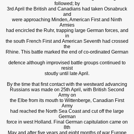
followed; by
3rd April the British and Canadians had taken Osnabruck
and
were approaching Minden, American First and Ninth
Armies
had encircled the Ruhr, trapping large German forces, and
in
the south French First and American Seventh had crossed
the
Rhine. This battle marked the end of co-ordinated German
defence although improvised battle groups continued to
resist
stoutly until late April.
By the time that first contact with the westward advancing
Russians was made on 25th April, with British Second
Army on
the Elbe from its mouth to Wittenberge, Canadian First
Army
had reached the North Sea Coast and cut off the large
German
force in west Holland. Final German capitulation came on
8th
May and after five years and eight months of war Europe