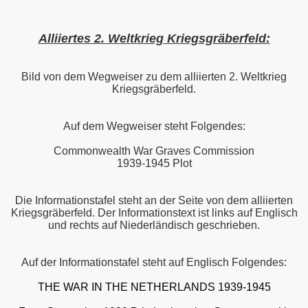
Alliiertes 2. Weltkrieg Kriegsgräberfeld:
Bild von dem Wegweiser zu dem alliierten 2. Weltkrieg
Kriegsgräberfeld.
Auf dem Wegweiser steht Folgendes:
Commonwealth War Graves Commission
1939-1945 Plot
Die Informationstafel steht an der Seite von dem alliierten
Kriegsgräberfeld. Der Informationstext ist links auf Englisch
und rechts auf Niederländisch geschrieben.
Auf der Informationstafel steht auf Englisch Folgendes:
THE WAR IN THE NETHERLANDS 1939-1945