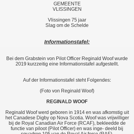
GEMEENTE
VLISSINGEN
Vlissingen 75 jaar
Slag om de Schelde
Informationstafel:
Bei dem Grabstein von Pilot Officer Reginald Woof wurde
2019 kurzzeitig eine Informationstafel aufgestellt.
Auf der Informationstafel steht Folgendes:
(Foto von Reginald Woof)
REGINALD WOOF
Reginald Woof werd geboren in 1914 en was afkomstig uit
het Canadese Digby op Nova Scotia. Woof was vrijwilliger
bij de Royal Canadian Air Force (RCAF), bekleedde de
functie van piloot (Pilot Officer) en was inge- deeld bij
squadron 105 van de Royal Air force (RAF).