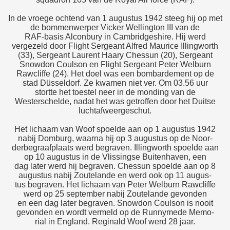
In de vroege ochtend van 1 augustus 1942 steeg hij op met
de bommenwerper Vicker Wellington III van de
RAF-basis Alconbury in Cambridgeshire. Hij werd
vergezeld door Flight Sergeant Alfred Maurice Illingworth
(33), Sergeant Laurent Haary Chessun (20), Sergeant
Snowdon Coulson en Flight Sergeant Peter Welburn
Rawcliffe (24). Het doel was een bombardement op de
stad Düsseldorf. Ze kwamen niet ver. Om 03.56 uur
stortte het toestel neer in de monding van de
Westerschelde, nadat het was getroffen door het Duitse
luchtafweergeschut.
Het lichaam van Woof spoelde aan op 1 augustus 1942
nabij Domburg, waarna hij op 3 augustus op de Noor-
derbegraafplaats werd begraven. Illingworth spoelde aan
op 10 augustus in de Vlissingse Buitenhaven, een
dag later werd hij begraven. Chessun spoelde aan op 8
augustus nabij Zoutelande en werd ook op 11 augus-
tus begraven. Het lichaam van Peter Welburn Rawcliffe
werd op 25 september nabij Zoutelande gevonden
en een dag later begraven. Snowdon Coulson is nooit
gevonden en wordt vermeld op de Runnymede Memo-
rial in England. Reginald Woof werd 28 jaar.