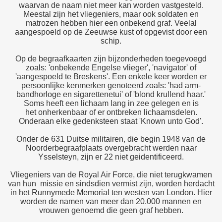
waarvan de naam niet meer kan worden vastgesteld.
Meestal zijn het vliegeniers, maar ook soldaten en
matrozen hebben hier een onbekend graf. Veelal
aangespoeld op de Zeeuwse kust of opgevist door een
schip.
Op de begraafkaarten zijn bijzonderheden toegevoegd
zoals: 'onbekende Engelse vlieger', 'navigator' of
'aangespoeld te Breskens'. Een enkele keer worden er
persoonlijke kenmerken genoteerd zoals: 'had arm-
bandhorloge en sigarettenetui' of 'blond krullend haar.'
Soms heeft een lichaam lang in zee gelegen en is
het onherkenbaar of er ontbreken lichaamsdelen.
Onderaan elke gedenksteen staat 'Known unto God'.
Onder de 631 Duitse militairen, die begin 1948 van de
Noorderbegraafplaats overgebracht werden naar
Ysselsteyn, zijn er 22 niet geidentificeerd.
Vliegeniers van de Royal Air Force, die niet terugkwamen
van hun missie en sindsdien vermist zijn, worden herdacht
in het Runnymede Memorial ten westen van London. Hier
worden de namen van meer dan 20.000 mannen en
vrouwen genoemd die geen graf hebben.