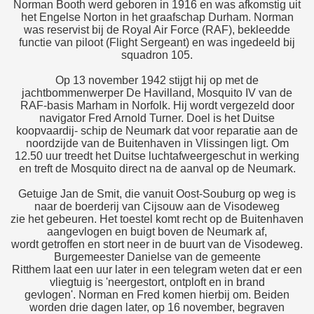
Norman Booth werd geboren in 1916 en was afkomstig uit
het Engelse Norton in het graafschap Durham. Norman
was reservist bij de Royal Air Force (RAF), bekleedde
functie van piloot (Flight Sergeant) en was ingedeeld bij
squadron 105.
Op 13 november 1942 stijgt hij op met de
jachtbommenwerper De Havilland, Mosquito IV van de
RAF-basis Marham in Norfolk. Hij wordt vergezeld door
navigator Fred Arnold Turner. Doel is het Duitse
koopvaardij- schip de Neumark dat voor reparatie aan de
noordzijde van de Buitenhaven in Vlissingen ligt. Om
12.50 uur treedt het Duitse luchtafweergeschut in werking
en treft de Mosquito direct na de aanval op de Neumark.
Getuige Jan de Smit, die vanuit Oost-Souburg op weg is
naar de boerderij van Cijsouw aan de Visodeweg
zie het gebeuren. Het toestel komt recht op de Buitenhaven
aangevlogen en buigt boven de Neumark af,
wordt getroffen en stort neer in de buurt van de Visodeweg.
Burgemeester Danielse van de gemeente
Ritthem laat een uur later in een telegram weten dat er een
vliegtuig is 'neergestort, ontploft en in brand
gevlogen'. Norman en Fred komen hierbij om. Beiden
worden drie dagen later, op 16 november, begraven