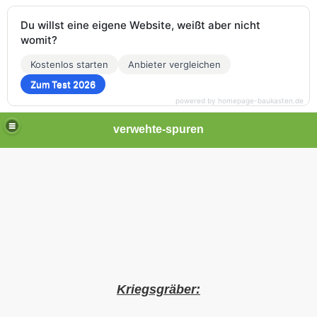
Du willst eine eigene Website, weißt aber nicht
womit?
Kostenlos starten
Anbieter vergleichen
Zum Test 2026
powered by homepage-baukasten.de
verwehte-spuren
Kriegsgräber: