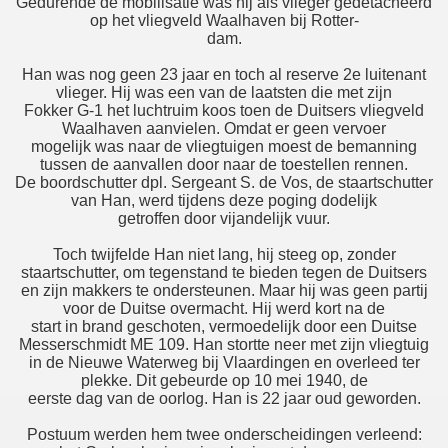
Gedurende de mobilisatie was hij als vlieger gedetacheerd
op het vliegveld Waalhaven bij Rotter-
dam.
Han was nog geen 23 jaar en toch al reserve 2e luitenant
vlieger. Hij was een van de laatsten die met zijn
Fokker G-1 het luchtruim koos toen de Duitsers vliegveld
Waalhaven aanvielen. Omdat er geen vervoer
mogelijk was naar de vliegtuigen moest de bemanning
tussen de aanvallen door naar de toestellen rennen.
De boordschutter dpl. Sergeant S. de Vos, de staartschutter
van Han, werd tijdens deze poging dodelijk
getroffen door vijandelijk vuur.
Toch twijfelde Han niet lang, hij steeg op, zonder
staartschutter, om tegenstand te bieden tegen de Duitsers
en zijn makkers te ondersteunen. Maar hij was geen partij
voor de Duitse overmacht. Hij werd kort na de
start in brand geschoten, vermoedelijk door een Duitse
Messerschmidt ME 109. Han stortte neer met zijn vliegtuig
in de Nieuwe Waterweg bij Vlaardingen en overleed ter
plekke. Dit gebeurde op 10 mei 1940, de
eerste dag van de oorlog. Han is 22 jaar oud geworden.
Postuum werden hem twee onderscheidingen verleend: