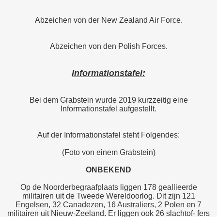
Abzeichen von der New Zealand Air Force.
Abzeichen von den Polish Forces.
Informationstafel:
Bei dem Grabstein wurde 2019 kurzzeitig eine
Informationstafel aufgestellt.
Auf der Informationstafel steht Folgendes:
(Foto von einem Grabstein)
ONBEKEND
Op de Noorderbegraafplaats liggen 178 geallieerde
militairen uit de Tweede Wereldoorlog. Dit zijn 121
Engelsen, 32 Canadezen, 16 Australiers, 2 Polen en 7
militairen uit Nieuw-Zeeland. Er liggen ook 26 slachtof- fers