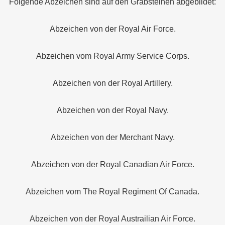
Folgende Abzeichen sind auf den Grabsteinen abgebildet:
Abzeichen von der Royal Air Force.
Abzeichen vom Royal Army Service Corps.
Abzeichen von der Royal Artillery.
Abzeichen von der Royal Navy.
Abzeichen von der Merchant Navy.
Abzeichen von der Royal Canadian Air Force.
Abzeichen vom The Royal Regiment Of Canada.
Abzeichen von der Royal Austrailian Air Force.