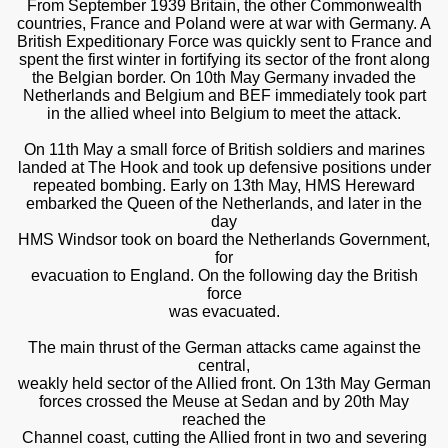
From September 1939 Britain, the other Commonwealth
countries, France and Poland were at war with Germany. A
British Expeditionary Force was quickly sent to France and
spent the first winter in fortifying its sector of the front along
the Belgian border. On 10th May Germany invaded the
Netherlands and Belgium and BEF immediately took part
in the allied wheel into Belgium to meet the attack.
On 11th May a small force of British soldiers and marines
landed at The Hook and took up defensive positions under
repeated bombing. Early on 13th May, HMS Hereward
embarked the Queen of the Netherlands, and later in the
day
HMS Windsor took on board the Netherlands Government,
for
evacuation to England. On the following day the British
force
was evacuated.
The main thrust of the German attacks came against the
central,
weakly held sector of the Allied front. On 13th May German
forces crossed the Meuse at Sedan and by 20th May
reached the
Channel coast, cutting the Allied front in two and severing